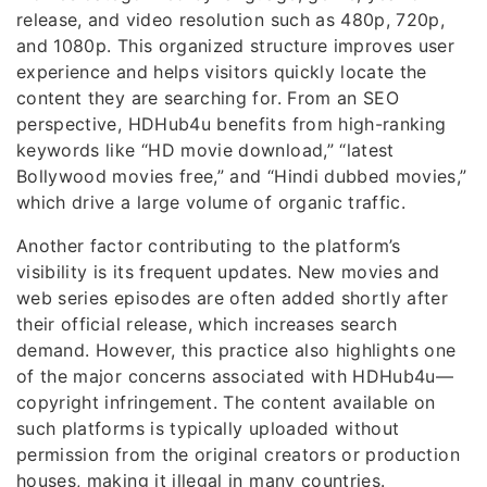
release, and video resolution such as 480p, 720p,
and 1080p. This organized structure improves user
experience and helps visitors quickly locate the
content they are searching for. From an SEO
perspective, HDHub4u benefits from high-ranking
keywords like “HD movie download,” “latest
Bollywood movies free,” and “Hindi dubbed movies,”
which drive a large volume of organic traffic.
Another factor contributing to the platform’s
visibility is its frequent updates. New movies and
web series episodes are often added shortly after
their official release, which increases search
demand. However, this practice also highlights one
of the major concerns associated with HDHub4u—
copyright infringement. The content available on
such platforms is typically uploaded without
permission from the original creators or production
houses, making it illegal in many countries.