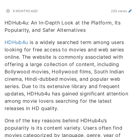
8 MONTHS AGO
203 views
HDHub4u: An In-Depth Look at the Platform, Its
Popularity, and Safer Alternatives
HDHub4u
is a widely searched term among users
looking for free access to movies and web series
online. The website is commonly associated with
offering a large collection of content, including
Bollywood movies, Hollywood films, South Indian
cinema, Hindi-dubbed movies, and popular web
series. Due to its extensive library and frequent
updates, HDHub4u has gained significant attention
among movie lovers searching for the latest
releases in HD quality.
One of the key reasons behind HDHub4u’s
popularity is its content variety. Users often find
movies categorized by language, genre, year of