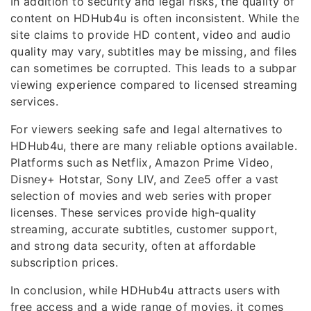
In addition to security and legal risks, the quality of
content on HDHub4u is often inconsistent. While the
site claims to provide HD content, video and audio
quality may vary, subtitles may be missing, and files
can sometimes be corrupted. This leads to a subpar
viewing experience compared to licensed streaming
services.
For viewers seeking safe and legal alternatives to
HDHub4u, there are many reliable options available.
Platforms such as Netflix, Amazon Prime Video,
Disney+ Hotstar, Sony LIV, and Zee5 offer a vast
selection of movies and web series with proper
licenses. These services provide high-quality
streaming, accurate subtitles, customer support,
and strong data security, often at affordable
subscription prices.
In conclusion, while HDHub4u attracts users with
free access and a wide range of movies, it comes