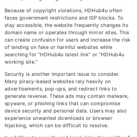
Because of copyright violations, HDHub4u often
faces government restrictions and ISP blocks. To
stay accessible, the website frequently changes its
domain name or operates through mirror sites. This
can create confusion for users and increase the risk
of landing on fake or harmful websites while
searching for “HDHub4u latest link” or “HDHub4u
working site.”
Security is another important issue to consider.
Many piracy-based websites rely heavily on
advertisements, pop-ups, and redirect links to
generate revenue. These ads may contain malware,
spyware, or phishing links that can compromise
device security and personal data. Users may also
experience unwanted downloads or browser
hijacking, which can be difficult to resolve.