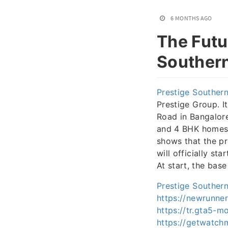
6 MONTHS AGO
The Futu
Southern
Prestige Southern
Prestige Group. I
Road in Bangalore
and 4 BHK homes.
shows that the pr
will officially st
At start, the bas
Prestige Southern
https://newrunne
https://tr.gta5-m
https://getwatch