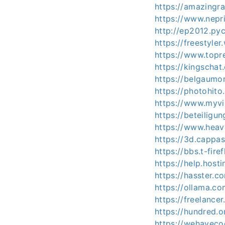
https://amazingra
https://www.nepr
http://ep2012.py
https://freestyle
https://www.topre
https://kingschat
https://belgaumon
https://photohito
https://www.myvid
https://beteiligu
https://www.heav
https://3d.cappas
https://bbs.t-fir
https://help.hos
https://hasster.c
https://ollama.co
https://freelance
https://hundred.o
https://wehavecoo