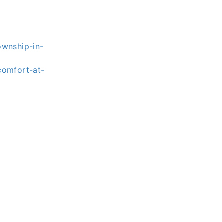
ownship-in-
comfort-at-
s