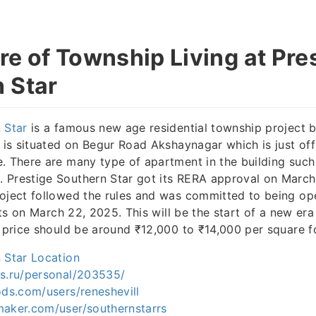
re of Township Living at Pre
 Star
 Star
is a famous new age residential township project 
t is situated on Begur Road Akshaynagar which is just of
. There are many type of apartment in the building such a
 Prestige Southern Star got its RERA approval on March 
oject followed the rules and was committed to being op
arts on March 22, 2025. This will be the start of a new era 
e price should be around ₹12,000 to ₹14,000 per square f
 Star Location
rs.ru/personal/203535/
ods.com/users/reneshevill
maker.com/user/southernstarrs