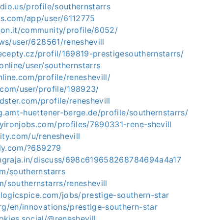
dio.us/profile/southernstarrs
is.com/app/user/6112775
con.it/community/profile/6052/
r.ws/user/628561/reneshevill
cepty.cz/profil/169819-prestigesouthernstarrs/
.online/user/southernstarrs
line.com/profile/reneshevill/
.com/user/profile/198923/
ster.com/profile/reneshevill
ng.amt-huettener-berge.de/profile/southernstarrs/
yironjobs.com/profiles/7890331-rene-shevill
ity.com/u/reneshevill
efly.com/?689279
tingraja.in/discuss/698c619658268784694a4a17
om/southernstarrs
m/southernstarrs/reneshevill
r.logicspice.com/jobs/prestige-southern-star
rg/en/innovations/prestige-southern-star
kies.social/@reneshevill