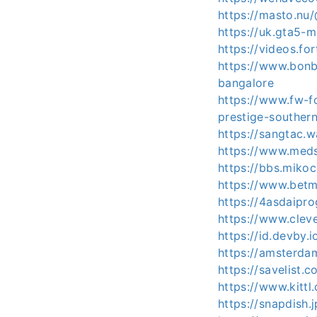
https://masto.nu/
https://uk.gta5-m
https://videos.fo
https://www.bonb
bangalore
https://www.fw-f
prestige-southern
https://sangtac.
https://www.meds
https://bbs.mik
https://www.betm
https://4asdaipr
https://www.clev
https://id.devby.i
https://amsterd
https://savelist.c
https://www.kittl
https://snapdish.j