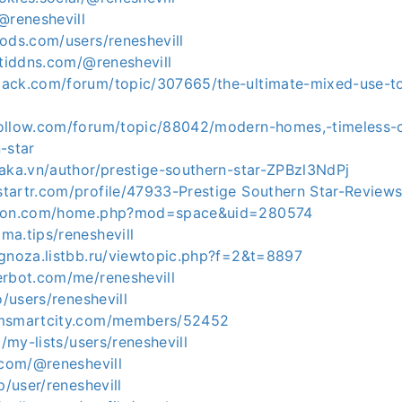
@reneshevill
ods.com/users/reneshevill
rtiddns.com/@reneshevill
ack.com/forum/topic/307665/the-ultimate-mixed-use-t
ollow.com/forum/topic/88042/modern-homes,-timeless-
-star
waka.vn/author/prestige-southern-star-ZPBzl3NdPj
tartr.com/profile/47933-Prestige Southern Star-Review
ocon.com/home.php?mod=space&uid=280574
ma.tips/reneshevill
ognoza.listbb.ru/viewtopic.php?f=2&t=8897
erbot.com/me/reneshevill
o/users/reneshevill
amsmartcity.com/members/52452
o/my-lists/users/reneshevill
.com/@reneshevill
p/user/reneshevill