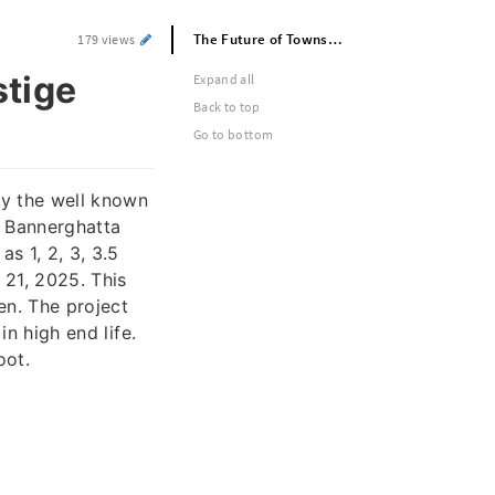
The Future of Township Living at Prestige Southern Star
179 views
stige
Expand all
Back to top
Go to bottom
by the well known
f Bannerghatta
s 1, 2, 3, 3.5
21, 2025. This
en. The project
in high end life.
oot.