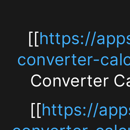
[[https://apps.apple.
converter-
[[
https://apps.app
calculator/id6759646
converter-calculat
Converter Calcula
Currency
Converter
[[
https://apps.app
Calculator
converter-calculato
—
算機 — 無料