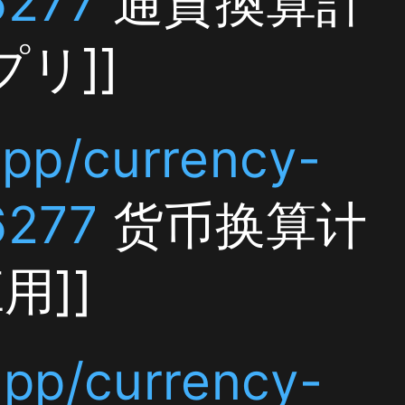
y-
算计
y-
ncy
]]
y-