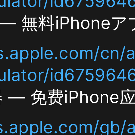
le.com/cn/app/currenc
r/id6759646277
货币换
费iPhone应用]]
com/jp/app/currency-
le.com/gb/app/currenc
or/id6759646277
Curre
277
tor — Free iPhone App
le.com/de/app/currenc
ulator/id6759646277