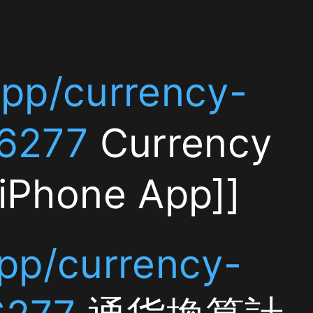
y-
ncy
]]
y-
算計