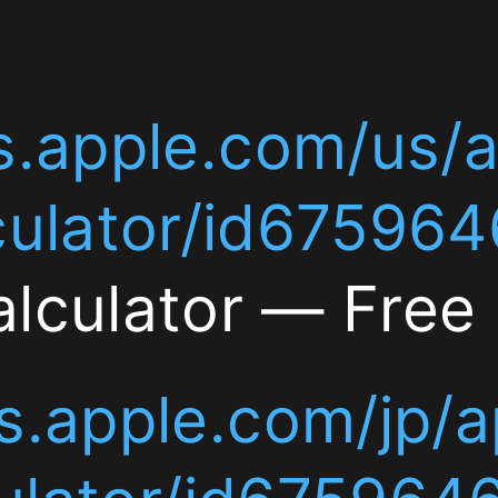
com/us/app/currency-
le.com/us/app/currenc
277
or/id6759646277
Curre
tor — Free iPhone App
le.com/jp/app/currenc
r/id6759646277
通貨換
iPhoneアプリ]]