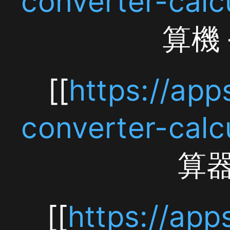
Free
[[
https://apps.app
iPhone
converter-calculato
App]]
算器 — 免
[[https://apps.apple.
[[
https://apps.app
converter-
converter-calculat
calculator/id6759646
Converter Calcula
通
[[
https://apps.app
貨
converter-calc